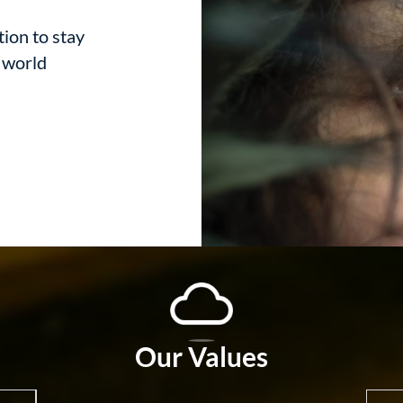
tion to stay
d world
Our Values