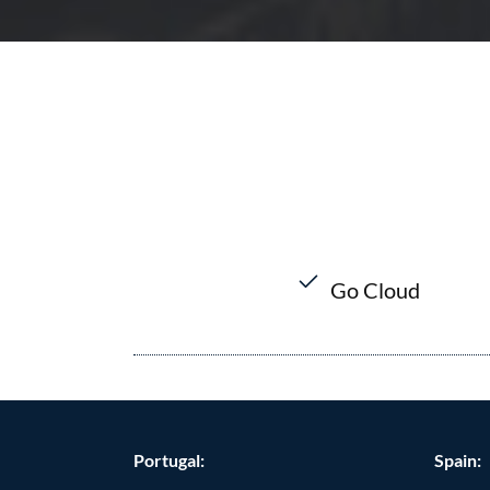
Go Cloud
Portugal:
Spain: