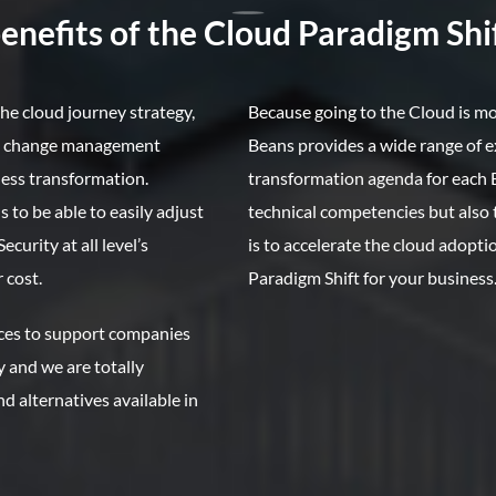
nefits of the Cloud Paradigm Shif
he cloud journey strategy,
Because going to the Cloud is m
he change management
Beans provides a wide range of e
ess transformation.
transformation agenda for each B
 to be able to easily adjust
technical competencies but als
urity at all level’s
is to accelerate the cloud adopt
 cost.
Paradigm Shift for your business
ices to support companies
y and we are totally
d alternatives available in