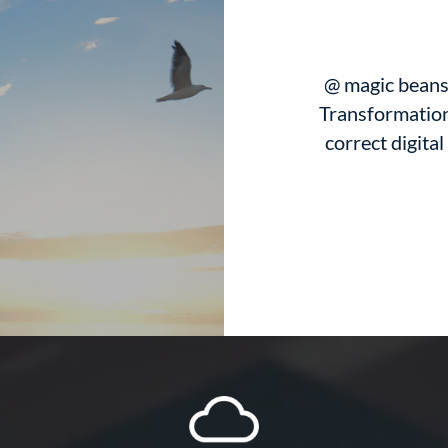
@ magic beans 
Transformation
correct digital