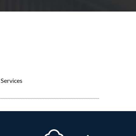
Services