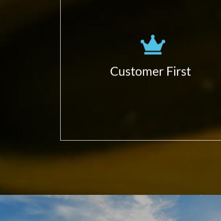
Obsessed to learn more!
(business, customers, partners,
ecosystem…)
Focus in delivering Customer
Customer First
Business Impact;
Give value first.