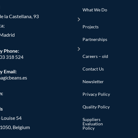
d
What We Do
e la Castellana, 93
ta;
Projects
Madrid
Partnerships
y Phone
:
Careers – old
603 318 524
Contact Us
y Email:
agicbeans.es
Newsletter
m:
Privacy Policy
Quality Policy
ls
 Louise 54
Suppliers
Evaluation
, 1050, Belgium
Policy