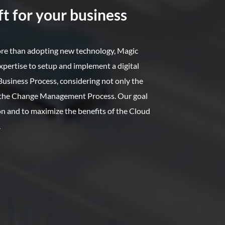
t for your business
ore than adopting new technology, Magic
xpertise to setup and implement a digital
usiness Process, considering not only the
o the Change Management Process. Our goal
ion and to maximize the benefits of the Cloud
.