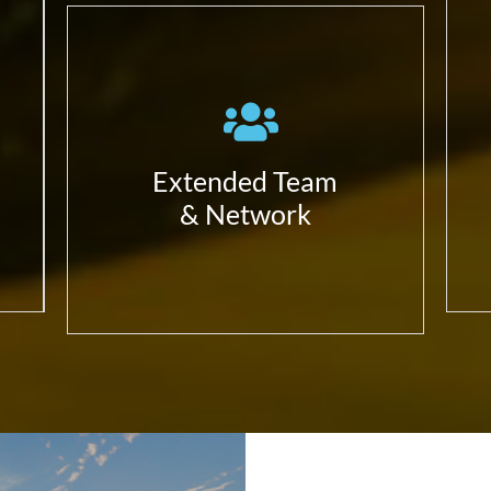
Work with the ecosystem in
a complete alignment with
our partners;
Have always in mind we can
Build a better solution
Extended Team
together;
& Network
Focus in our expertise and
value differentiators –
that’s our added value.