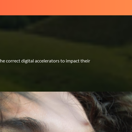
 correct digital accelerators to impact their