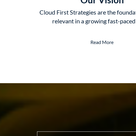
Cloud First Strategies are the founda
relevant in a growing fast-pace
Read More