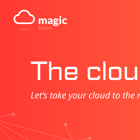
Skip
to
content