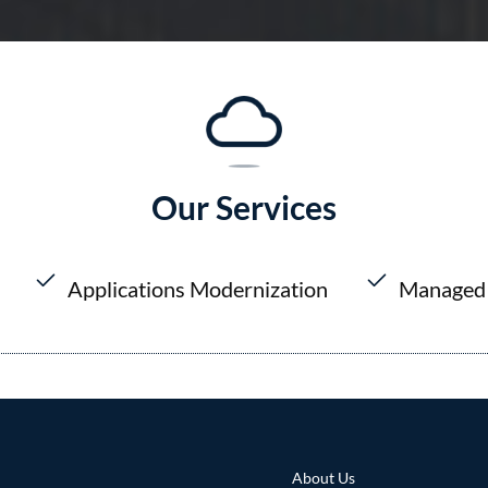
Our Services
Applications Modernization
Managed 
About Us