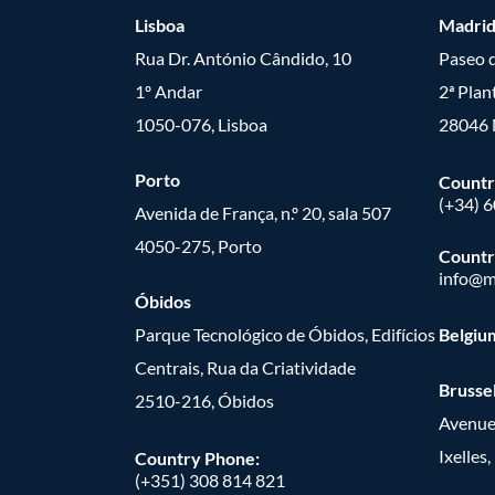
Lisboa
Madri
Rua Dr. António Cândido, 10
Paseo d
1º Andar
2ª Plan
1050-076, Lisboa
28046 
Porto
Countr
(+34) 
Avenida de França, n.º 20, sala 507
4050-275, Porto
Countr
info@m
Óbidos
Parque Tecnológico de Óbidos, Edifícios
Belgiu
Centrais, Rua da Criatividade
Brusse
2510-216, Óbidos
Avenue
Ixelles
Country Phone:
(+351) 308 814 821