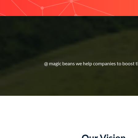
@ magic beans we help companies to boost the
Our Vision