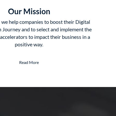
Our Mission
we help companies to boost their Digital
 Journey and to select and implement the
 accelerators to impact their business in a
positive way.
Read More