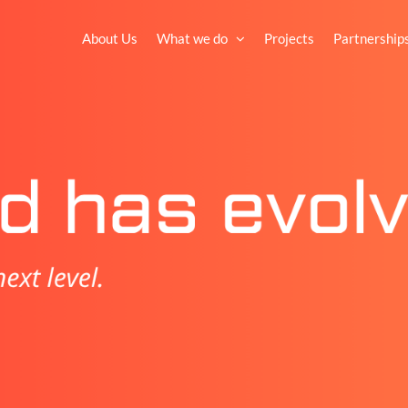
About Us
What we do
Projects
Partnership