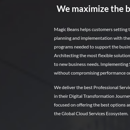
We maximize the be
Magic Beans helps customers setting t
planning and implementation with t
programs needed to support the busin
Architecting the most flexible solutions
to new business needs. Implementing Sec
without compromising performance or
We deliver the best Professional Serv
in their Digital Transformation Journe
focused on offering the best options an
the Global Cloud Services Ecosystem.