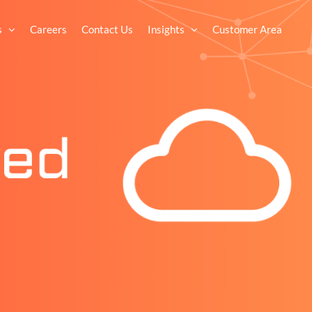
s
Careers
Contact Us
Insights
Customer Area