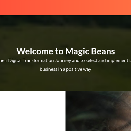
Welcome to Magic Beans
ir Digital Transformation Journey and to select and implement the
business in a positive way