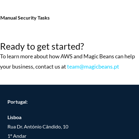
Manual Security Tasks
More Success Stories
Ready to get started?
To learn more about how AWS and Magic Beans can help
your business, contact us at
team@magicbeans.pt
Portugal:
Lisboa
Rua Dr. António Cândido, 10
1º Andar