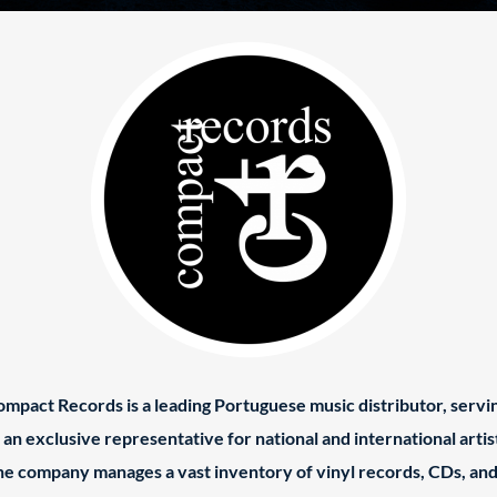
mpact Records is a leading Portuguese music distributor, servi
 an exclusive representative for national and international artis
e company manages a vast inventory of vinyl records, CDs, an