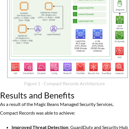
Figure 1 - Compact Records Architecture
Results and Benefits
As a result of the Magic Beans Managed Security Services,
Compact Records was able to achieve:
Improved Threat Detection
: GuardDuty and Security Hub