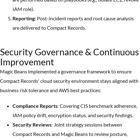
IAM role).
Reporting:
Post-incident reports and root cause analysis
are delivered to Compact Records.
Security Governance & Continuous
Improvement
Magic Beans implemented a governance framework to ensure
Compact Records' cloud security environment stays aligned with
business risk tolerance and AWS best practices:
Compliance Reports
: Covering CIS benchmark adherence,
IAM policy drift, encryption status, and security findings.
Security Reviews
: Joint strategy sessions between
Compact Records and Magic Beans to review posture,