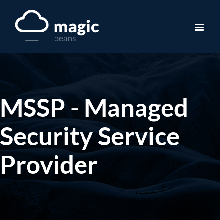
Skip
to
content
MSSP - Managed
Security Service
Provider