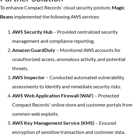
To enhance Compact Records' cloud security posture,
Magic
Beans
implemented the following AWS services:
AWS Security Hub
– Provided centralized security
management and compliance reporting.
Amazon GuardDuty
– Monitored AWS accounts for
unauthorized access, anomalous activity, and potential
threats.
AWS Inspector
– Conducted automated vulnerability
assessments to identify and remediate security risks.
AWS Web Application Firewall (WAF)
– Protected
Compact Records' online store and customer portals from
common web exploits.
AWS Key Management Service (KMS)
– Ensured
encryption of sensitive transaction and customer data.