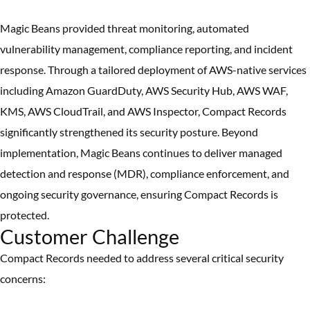
Magic Beans provided threat monitoring, automated
vulnerability management, compliance reporting, and incident
response. Through a tailored deployment of AWS-native services
including Amazon GuardDuty, AWS Security Hub, AWS WAF,
KMS, AWS CloudTrail, and AWS Inspector, Compact Records
significantly strengthened its security posture. Beyond
implementation, Magic Beans continues to deliver managed
detection and response (MDR), compliance enforcement, and
ongoing security governance, ensuring Compact Records is
protected.
Customer Challenge
Compact Records needed to address several critical security
concerns: