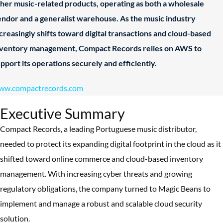
her music-related products, operating as both a wholesale
ndor and a generalist warehouse. As the music industry
creasingly shifts toward digital transactions and cloud-based
nventory management, Compact Records relies on AWS to
pport its operations securely and efficiently.
ww.compactrecords.com
Executive Summary
Compact Records, a leading Portuguese music distributor,
needed to protect its expanding digital footprint in the cloud as it
shifted toward online commerce and cloud-based inventory
management. With increasing cyber threats and growing
regulatory obligations, the company turned to Magic Beans to
implement and manage a robust and scalable cloud security
solution.