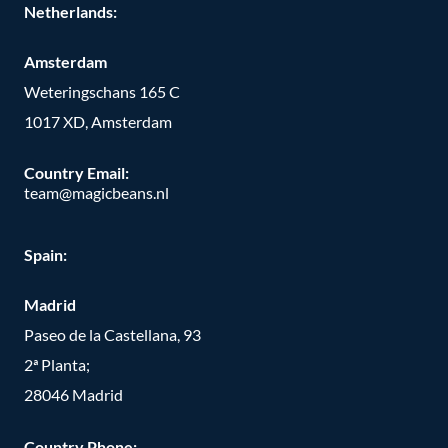
Netherlands:
Amsterdam
Weteringschans 165 C
1017 XD, Amsterdam
Country Email:
team@magicbeans.nl
Spain:
Madrid
Paseo de la Castellana, 93
2ª Planta;
28046 Madrid
Country Phone
: