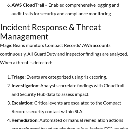
AWS CloudTrail
– Enabled comprehensive logging and
audit trails for security and compliance monitoring.
Incident Response & Threat
Management
Magic Beans monitors Compact Records' AWS accounts
continuously. All GuardDuty and Inspector findings are analyzed.
When a threat is detected:
Triage:
Events are categorized using risk scoring.
Investigation:
Analysts correlate findings with CloudTrail
and Security Hub data to assess impact.
Escalation:
Critical events are escalated to the Compact
Records security contact within SLA.
Remediation:
Automated or manual remediation actions
are performed based on playbooks (e.g., isolate EC2, revoke