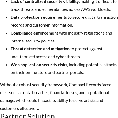
Lack of centralized security visibility
, making it difficult to
track threats and vulnerabilities across AWS workloads.
Data protection requirements
to secure digital transaction
records and customer information.
Compliance enforcement
with industry regulations and
internal security policies.
Threat detection and mitigation
to protect against
unauthorized access and cyber threats.
Web application security risks
, including potential attacks
on their online store and partner portals.
Without a robust security framework, Compact Records faced
risks such as data breaches, financial losses, and reputational
damage, which could impact its ability to serve artists and
customers effectively.
Partner Solution