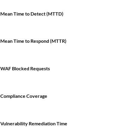
Mean Time to Detect (MTTD)
Mean Time to Respond (MTTR)
WAF Blocked Requests
Compliance Coverage
Vulnerability Remediation Time