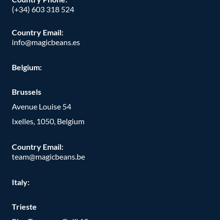
(+34) 603 318 524
Country Email:
info@magicbeans.es
Belgium:
Brussels
Avenue Louise 54
Ixelles, 1050, Belgium
Country Email:
team@magicbeans.be
Italy:
Trieste