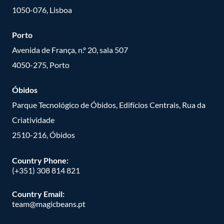
1050-076, Lisboa
Porto
Avenida de França, n.º 20, sala 507
4050-275, Porto
Óbidos
Parque Tecnológico de Óbidos, Edifícios Centrais, Rua da
Criatividade
2510-216, Óbidos
Country Phone:
(+351) 308 814 821
Country Email:
team@magicbeans.pt