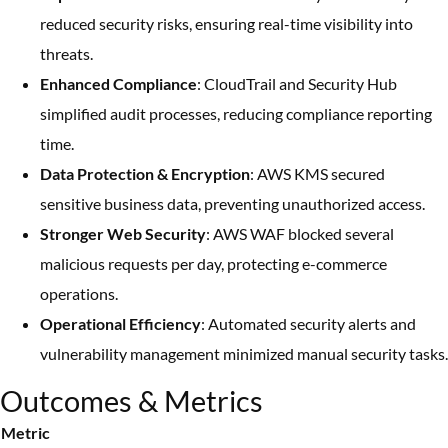
reduced security risks, ensuring real-time visibility into
threats.
Enhanced Compliance
: CloudTrail and Security Hub
simplified audit processes, reducing compliance reporting
time.
Data Protection & Encryption
: AWS KMS secured
sensitive business data, preventing unauthorized access.
Stronger Web Security
: AWS WAF blocked several
malicious requests per day, protecting e-commerce
operations.
Operational Efficiency
: Automated security alerts and
vulnerability management minimized manual security tasks.
Outcomes & Metrics
Metric