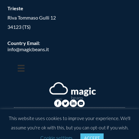
Trieste
Riva Tommaso Gulli 12
34123 (TS)
Country Email:
info@magicbeans.it
© Copyright -
2026
| magic beans | All Rights Reserved | Powered
This website uses cookies to improve your experience. We'll
by: valkirias
assume you're ok with this, but you can opt-out if you wish.
Cookie settings
ACCEPT