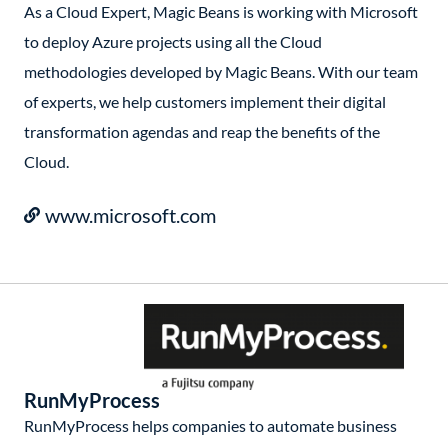
As a Cloud Expert, Magic Beans is working with Microsoft
to deploy Azure projects using all the Cloud
methodologies developed by Magic Beans. With our team
of experts, we help customers implement their digital
transformation agendas and reap the benefits of the
Cloud.
www.microsoft.com
RunMyProcess
RunMyProcess helps companies to automate business