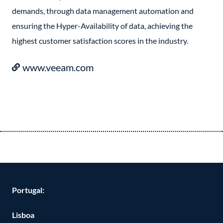
demands, through data management automation and
ensuring the Hyper-Availability of data, achieving the
highest customer satisfaction scores in the industry.
www.veeam.com
Portugal:
Lisboa