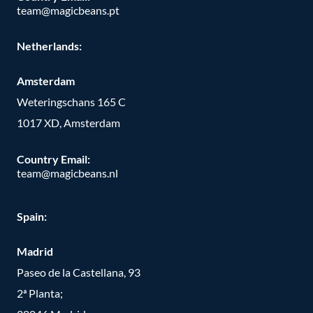
team@magicbeans.pt
Netherlands:
Amsterdam
Weteringschans 165 C
1017 XD, Amsterdam
Country Email:
team@magicbeans.nl
Spain:
Madrid
Paseo de la Castellana, 93
2ª Planta;