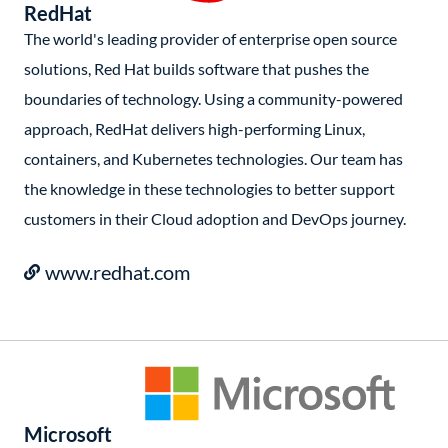
RedHat
The world's leading provider of enterprise open source
solutions, Red Hat builds software that pushes the
boundaries of technology. Using a community-powered
approach, RedHat delivers high-performing Linux,
containers, and Kubernetes technologies. Our team has
the knowledge in these technologies to better support
customers in their Cloud adoption and DevOps journey.
www.redhat.com
Microsoft