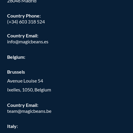
28046 Madrid
Country Phone
:
(+34) 603 318 524
Country Email:
info@magicbeans.es
Belgium:
Brussels
Avenue Louise 54
Ixelles, 1050, Belgium
Country Email:
team@magicbeans.be
Italy: