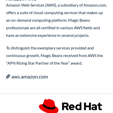
Amazon Web Services (AWS), a subsidiary of Amazon.com,
offers a suite of cloud-computing services that makes up
an on-demand computing platform. Magic Beans
professionals are all certified in various AWS fields and
have an extensive experience in several projects.
To distinguish the exemplary services provided and
continuous growth, Magic Beans received from AWS the
“APN Rising Star Partner of the Year” award.
aws.amazon.com