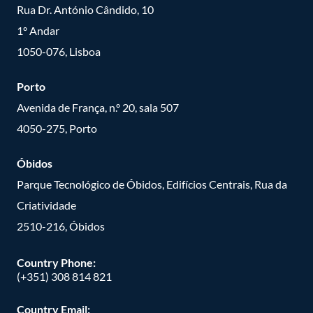
Rua Dr. António Cândido, 10
1º Andar
1050-076, Lisboa
Porto
Avenida de França, n.º 20, sala 507
4050-275, Porto
Óbidos
Parque Tecnológico de Óbidos, Edifícios Centrais, Rua da
Criatividade
2510-216, Óbidos
Country Phone:
(+351) 308 814 821
Country Email: