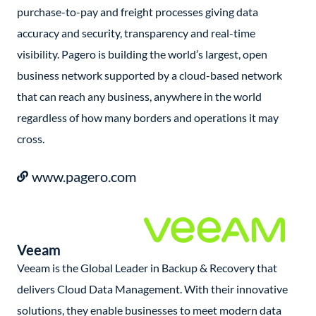
purchase-to-pay and freight processes giving data
accuracy and security, transparency and real-time
visibility. Pagero is building the world’s largest, open
business network supported by a cloud-based network
that can reach any business, anywhere in the world
regardless of how many borders and operations it may
cross.
www.pagero.com
Veeam
Veeam is the Global Leader in Backup & Recovery that
delivers Cloud Data Management. With their innovative
solutions, they enable businesses to meet modern data