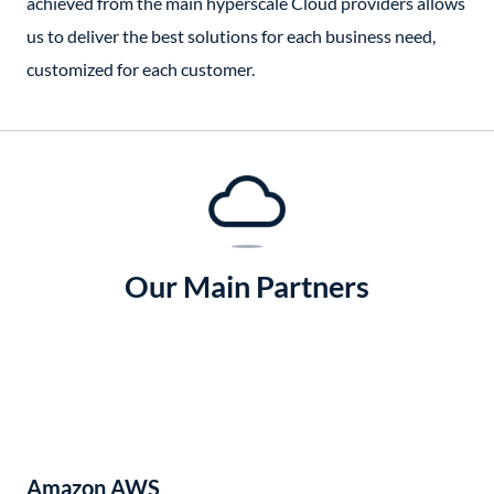
achieved from the main hyperscale Cloud providers allows
us to deliver the best solutions for each business need,
customized for each customer.
Our Main Partners
Amazon AWS