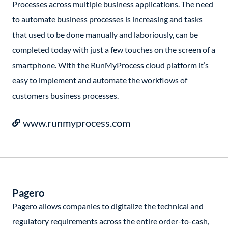
Processes across multiple business applications. The need
to automate business processes is increasing and tasks
that used to be done manually and laboriously, can be
completed today with just a few touches on the screen of a
smartphone. With the RunMyProcess cloud platform it’s
easy to implement and automate the workflows of
customers business processes.
www.runmyprocess.com
Pagero
Pagero allows companies to digitalize the technical and
regulatory requirements across the entire order-to-cash,