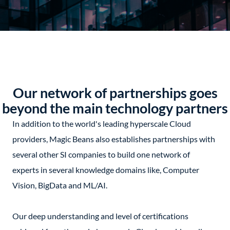
Our network of partnerships goes
beyond the main technology partners
In addition to the world's leading hyperscale Cloud
providers, Magic Beans also establishes partnerships with
several other SI companies to build one network of
experts in several knowledge domains like, Computer
Vision, BigData and ML/AI.
Our deep understanding and level of certifications