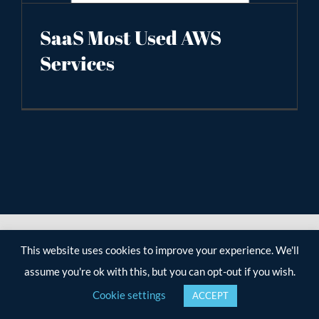
SaaS Most Used AWS
Services
This website uses cookies to improve your experience. We'll
assume you're ok with this, but you can opt-out if you wish.
Cookie settings
ACCEPT