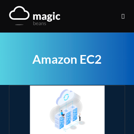
Skip
to
content
Amazon EC2