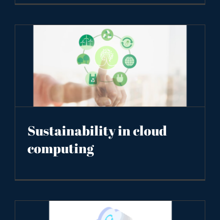
Sustainability in cloud
computing