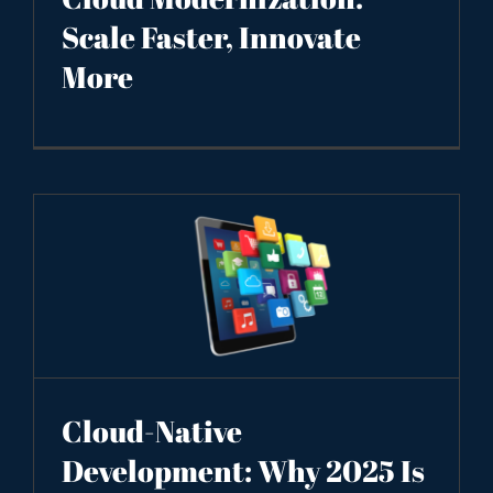
Scale Faster, Innovate
More
Cloud-Native
Development: Why 2025 Is