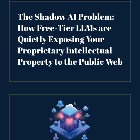
The Shadow AI Problem:
How Free-Tier LLMs are
Quietly Exposing Your
Proprietary Intellectual
Property to the Public Web