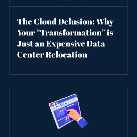
The Cloud Delusion: Why
Your “Transformation” is
Just an Expensive Data
Center Relocation