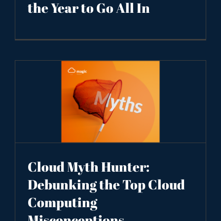
the Year to Go All In
Cloud Myth Hunter:
Debunking the Top Cloud
Computing
Misconceptions