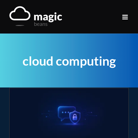
Skip
to
content
cloud computing