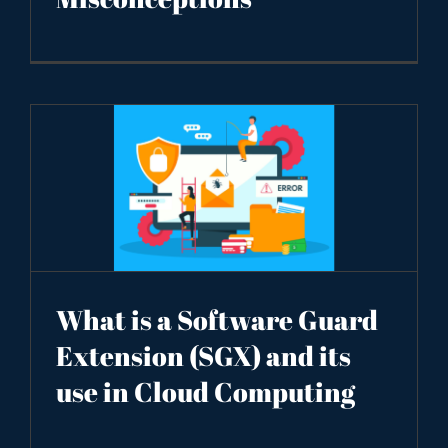
What is a Software Guard
Extension (SGX) and its
use in Cloud Computing