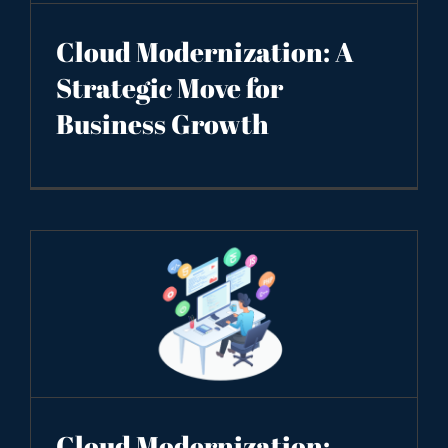
Cloud Modernization: A
Strategic Move for
Business Growth
Cloud Modernization: