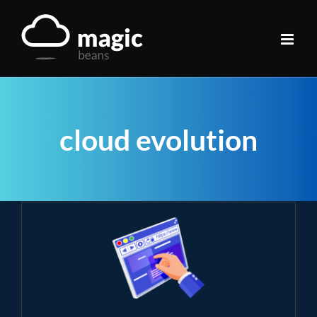
Skip
to
content
cloud evolution