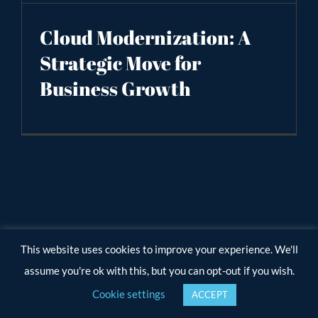
Cloud Modernization: A
Strategic Move for
Business Growth
This website uses cookies to improve your experience. We'll
assume you're ok with this, but you can opt-out if you wish.
Cookie settings
ACCEPT