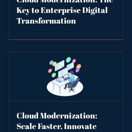
Key to Enterprise Digital
Transformation
Cloud Modernization:
Scale Faster, Innovate