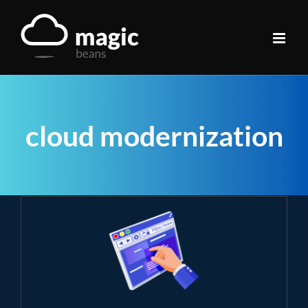
Skip
to
content
cloud modernization