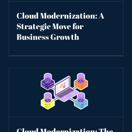
Cloud Modernization: A
Strategic Move for
Business Growth
Cloud Modernization: The