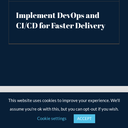
Implement DevOps and
CI/CD for Faster Delivery
This website uses cookies to improve your experience. We'll
assume you're ok with this, but you can opt-out if you wish.
Cookie settings
ACCEPT