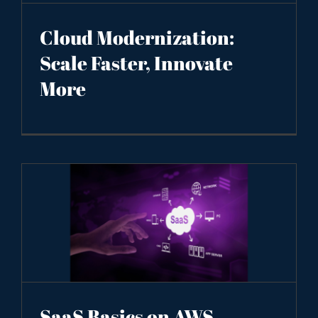
Cloud Modernization:
Scale Faster, Innovate
More
SaaS Basics on AWS