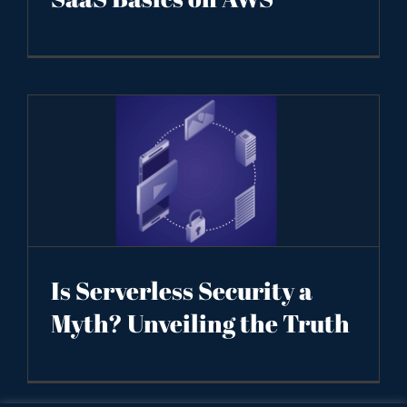
Is Serverless Security a
Myth? Unveiling the Truth