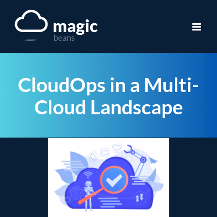
Skip
to
content
CloudOps in a Multi-
Cloud Landscape
View
Larger
Image