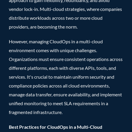
approach to gain flexibility, redundancy, and avoid
vendor lock-in. Multi-cloud strategies, where companies
distribute workloads across two or more cloud
providers, are becoming the norm.
However, managing CloudOps in a multi-cloud
environment comes with unique challenges.
Organizations must ensure consistent operations across
different platforms, each with diverse APIs, tools, and
services. It's crucial to maintain uniform security and
compliance policies across all cloud environments,
manage data transfer, ensure availability, and implement
unified monitoring to meet SLA requirements in a
fragmented infrastructure.
Best Practices for CloudOps in a Multi-Cloud