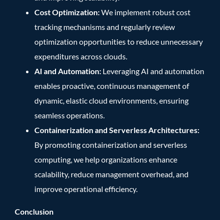
Cost Optimization:
We implement robust cost
tracking mechanisms and regularly review
optimization opportunities to reduce unnecessary
expenditures across clouds.
AI and Automation:
Leveraging AI and automation
enables proactive, continuous management of
dynamic, elastic cloud environments, ensuring
seamless operations.
Containerization and Serverless Architectures:
By promoting containerization and serverless
computing, we help organizations enhance
scalability, reduce management overhead, and
improve operational efficiency.
Conclusion