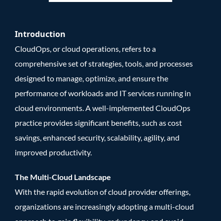
Introduction
CloudOps, or cloud operations, refers to a
comprehensive set of strategies, tools, and processes
designed to manage, optimize, and ensure the
performance of workloads and IT services running in
cloud environments. A well-implemented CloudOps
practice provides significant benefits, such as cost
savings, enhanced security, scalability, agility, and
improved productivity.
The Multi-Cloud Landscape
With the rapid evolution of cloud provider offerings,
organizations are increasingly adopting a multi-cloud