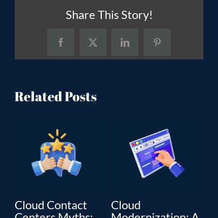
Share This Story!
Facebook
X
LinkedIn
Pinterest
Related Posts
Cloud Contact
Cloud
C
Centers Myths:
Modernization: A
Mo