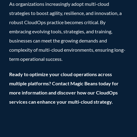
As organizations increasingly adopt multi-cloud
strategies to boost agility, resilience, and innovation, a
robust CloudOps practice becomes critical. By
embracing evolving tools, strategies, and training,
businesses can meet the growing demands and
complexity of multi-cloud environments, ensuring long-
term operational success.
Ready to optimize your cloud operations across
multiple platforms? Contact Magic Beans today for
more information and discover how our CloudOps
services can enhance your multi-cloud strategy.