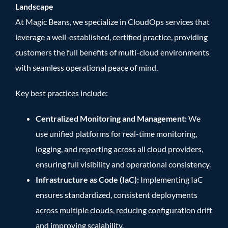
Landscape
At Magic Beans, we specialize in CloudOps services that
leverage a well-established, certified practice, providing
customers the full benefits of multi-cloud environments
with seamless operational peace of mind.
Key best practices include:
Centralized Monitoring and Management:
We
use unified platforms for real-time monitoring,
logging, and reporting across all cloud providers,
ensuring full visibility and operational consistency.
Infrastructure as Code (IaC):
Implementing IaC
ensures standardized, consistent deployments
across multiple clouds, reducing configuration drift
and improving scalability.