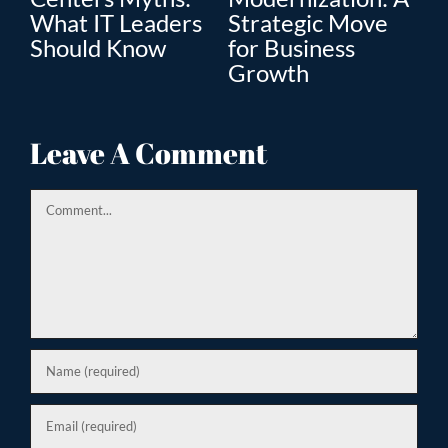
What IT Leaders
Strategic Move
Th
”
Should Know
for Business
En
Growth
Tr
ion
Leave A Comment
Comment