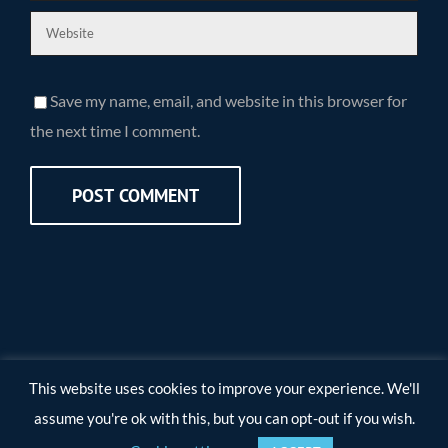
Save my name, email, and website in this browser for
the next time I comment.
This website uses cookies to improve your experience. We'll
assume you're ok with this, but you can opt-out if you wish.